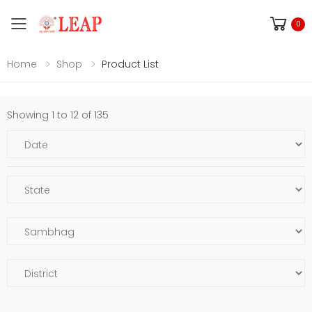
Toggle mobile menu
0
Home
Shop
Product List
Showing 1 to 12 of 135