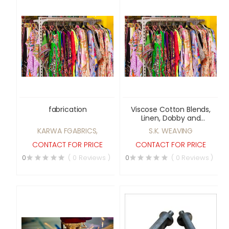
fabrication
Viscose Cotton Blends,
Linen, Dobby and
Jacquard fabrics
KARWA FGABRICS,
S.K. WEAVING
CONTACT FOR PRICE
CONTACT FOR PRICE
0
( 0 Reviews )
0
( 0 Reviews )