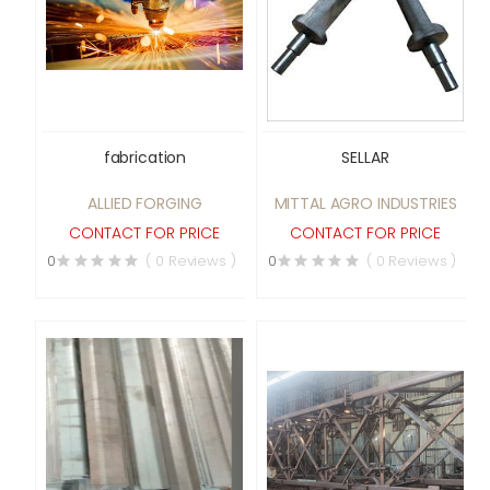
fabrication
SELLAR
ALLIED FORGING
MITTAL AGRO INDUSTRIES
CONTACT FOR PRICE
CONTACT FOR PRICE
0
( 0 Reviews )
0
( 0 Reviews )