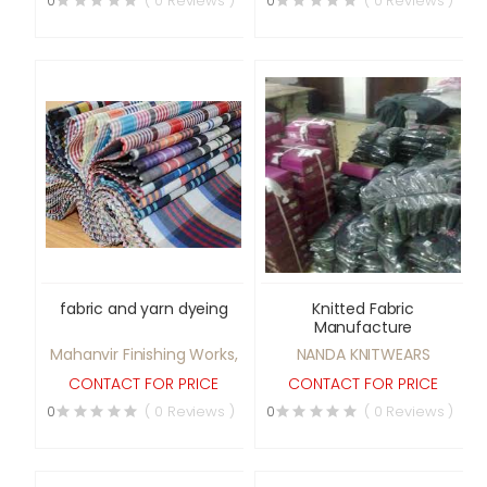
0
( 0 Reviews )
0
( 0 Reviews )
fabric and yarn dyeing
Knitted Fabric
Manufacture
Mahanvir Finishing Works,
NANDA KNITWEARS
CONTACT FOR PRICE
CONTACT FOR PRICE
0
( 0 Reviews )
0
( 0 Reviews )