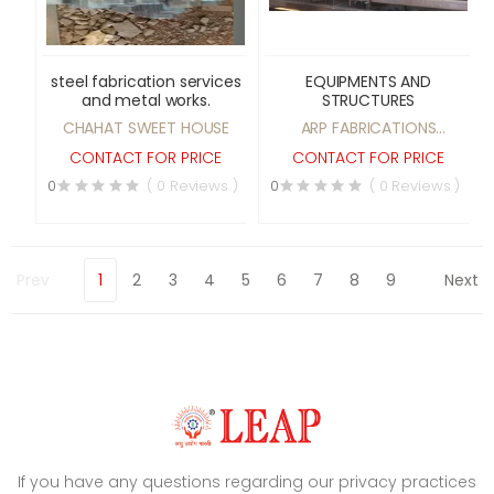
steel fabrication services
EQUIPMENTS AND
and metal works.
STRUCTURES
CHAHAT SWEET HOUSE
ARP FABRICATIONS
PRIVATE LIMITED
CONTACT FOR PRICE
CONTACT FOR PRICE
0
( 0 Reviews )
0
( 0 Reviews )
Prev
1
2
3
4
5
6
7
8
9
Next
If you have any questions regarding our privacy practices