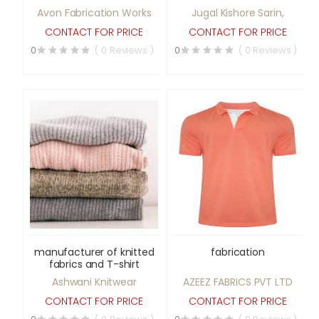
Avon Fabrication Works
Jugal Kishore Sarin,
CONTACT FOR PRICE
CONTACT FOR PRICE
0
( 0 Reviews )
0
( 0 Reviews )
manufacturer of knitted
fabrication
fabrics and T-shirt
Ashwani Knitwear
AZEEZ FABRICS PVT LTD
CONTACT FOR PRICE
CONTACT FOR PRICE