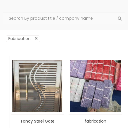
Fabrication
Fancy Steel Gate
fabrication