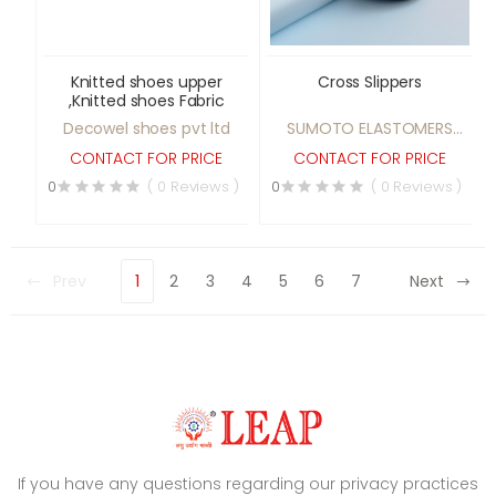
Knitted shoes upper
Cross Slippers
,Knitted shoes Fabric
Decowel shoes pvt ltd
SUMOTO ELASTOMERS
PVT LTD
CONTACT FOR PRICE
CONTACT FOR PRICE
0
( 0 Reviews )
0
( 0 Reviews )
Prev
1
2
3
4
5
6
7
Next
If you have any questions regarding our privacy practices