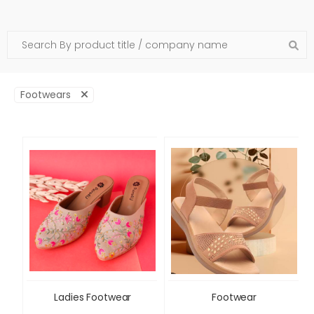
Footwears
Ladies Footwear
Footwear