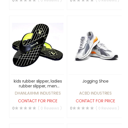
0
( 0 Reviews )
0
( 0 Reviews )
kids rubber slipper, ladies
Jogging Shoe
rubber slipper, men
rubber slipper, air clear
DHANLAXHMI INDUSTRIES
ACBD INDUSTRIES
sports shoes & men
leather shoes
CONTACT FOR PRICE
CONTACT FOR PRICE
0
( 0 Reviews )
0
( 0 Reviews )