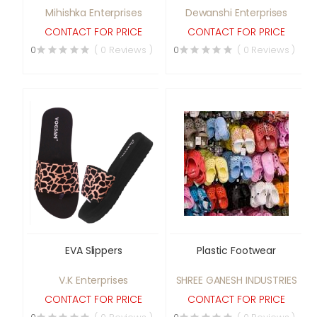
Mihishka Enterprises
Dewanshi Enterprises
CONTACT FOR PRICE
CONTACT FOR PRICE
0
( 0 Reviews )
0
( 0 Reviews )
EVA Slippers
Plastic Footwear
V.K Enterprises
SHREE GANESH INDUSTRIES
CONTACT FOR PRICE
CONTACT FOR PRICE