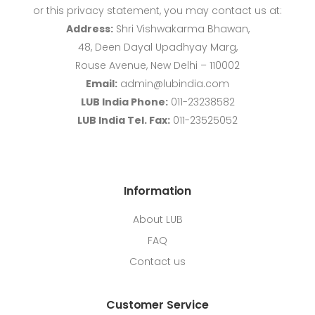
or this privacy statement, you may contact us at:
Address:
Shri Vishwakarma Bhawan,
48, Deen Dayal Upadhyay Marg,
Rouse Avenue, New Delhi – 110002
Email:
admin@lubindia.com
LUB India Phone:
011-23238582
LUB India Tel. Fax:
011-23525052
Information
About LUB
FAQ
Contact us
Customer Service