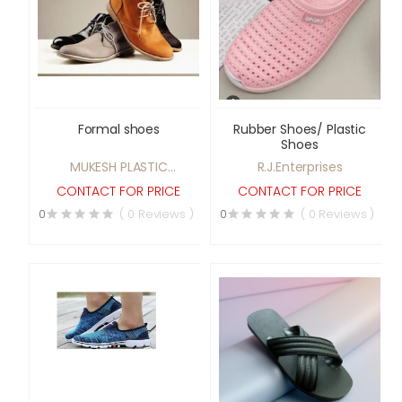
Formal shoes
Rubber Shoes/ Plastic
Shoes
MUKESH PLASTIC
R.J.Enterprises
INDUSTRIES
CONTACT FOR PRICE
CONTACT FOR PRICE
0
( 0 Reviews )
0
( 0 Reviews )