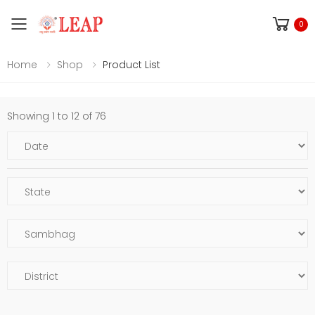
Toggle mobile menu
0
Home
Shop
Product List
Showing 1 to 12 of 76