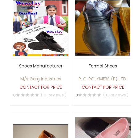
Shoes Manufacturer
Formal Shoes
M/s Garg Industries
P. C. POLYMERS (P) LTD.
CONTACT FOR PRICE
CONTACT FOR PRICE
0
( 0 Reviews )
0
( 0 Reviews )