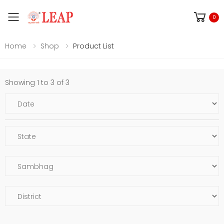
Toggle mobile menu
0
Home
Shop
Product List
Showing 1 to 3 of 3