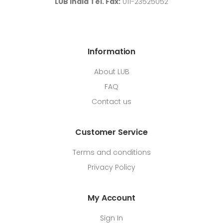
LUB India Tel. Fax:
011-23525052
Information
About LUB
FAQ
Contact us
Customer Service
Terms and conditions
Privacy Policy
My Account
Sign In