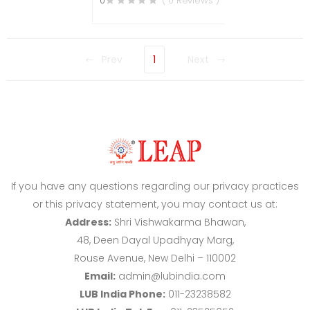
0
( 0 Reviews )
Prev
1
Next
If you have any questions regarding our privacy practices
or this privacy statement, you may contact us at:
Address:
Shri Vishwakarma Bhawan,
48, Deen Dayal Upadhyay Marg,
Rouse Avenue, New Delhi – 110002
Email:
admin@lubindia.com
LUB India Phone:
011-23238582