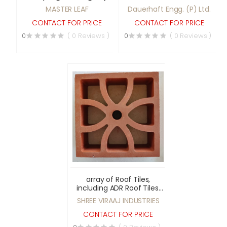
Leaf Spring.
MASTER LEAF
Dauerhaft Engg. (P) Ltd.
CONTACT FOR PRICE
CONTACT FOR PRICE
0
( 0 Reviews )
0
( 0 Reviews )
array of Roof Tiles,
including ADR Roof Tiles,
Bamboo Queen Roof
SHREE VIRAAJ INDUSTRIES
Tiles, Double Rajwadi Roof
Tiles
CONTACT FOR PRICE