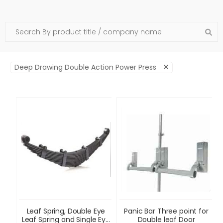
Deep Drawing Double Action Power Press
Leaf Spring, Double Eye
Panic Bar Three point for
Leaf Spring and Single Eye
Double leaf Door