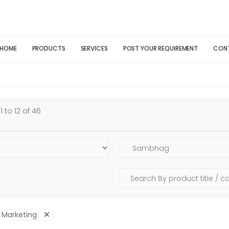
HOME
PRODUCTS
SERVICES
POST YOUR REQUIREMENT
CON
 to 12 of 46
l Marketing