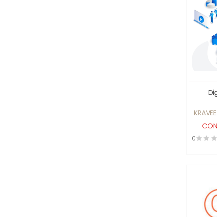
Construction Services
Consultancy Companies
Consultant
Designer Clothes &
accessories For Rent
Digital Marketing
Di
Education
Electrical And Electronic
KRAVEE
Equipments
CON
Electroplating Service
0
Engineering
engineering machine repair
services
Entertainment
Event Management