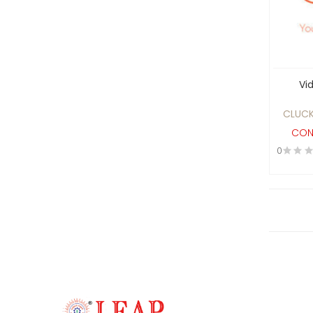
Software
Finance
Financial Consultancy
Foods And Services
Vi
Gem
Graphic Design
CLUCK
Healthcare
CON
0
Hospitality
HOTEL AND PARTY LON
RESTAURANT
INDUSTRIAL ELECTRICAL
MAINTENANCE AND PROJECT
WORK SERVICES
Industries
Information Technology
Insurance