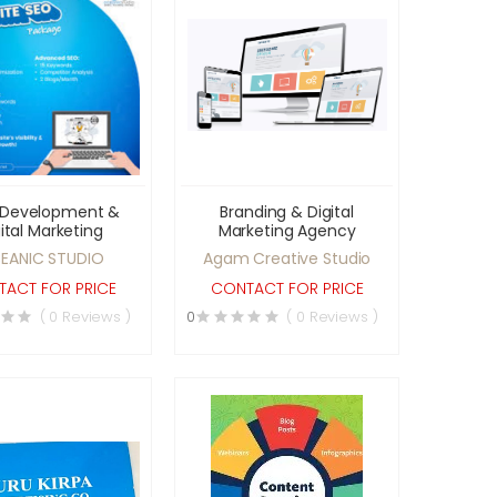
Development &
Branding & Digital
ital Marketing
Marketing Agency
EANIC STUDIO
Agam Creative Studio
ACT FOR PRICE
CONTACT FOR PRICE
( 0 Reviews )
0
( 0 Reviews )