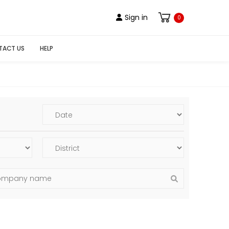
Sign in
0
TACT US
HELP