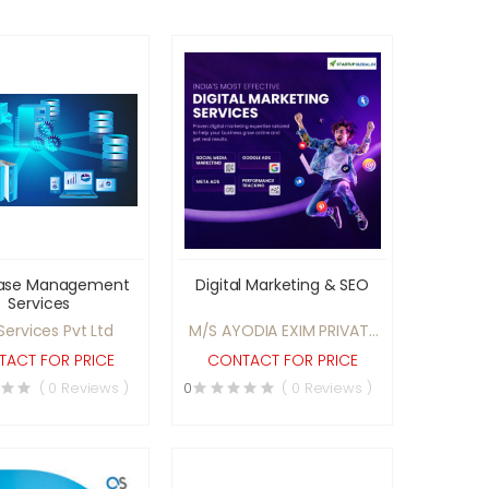
ase Management
Digital Marketing & SEO
Services
Services Pvt Ltd
M/S AYODIA EXIM PRIVATE
LIMITED
ACT FOR PRICE
CONTACT FOR PRICE
( 0 Reviews )
0
( 0 Reviews )