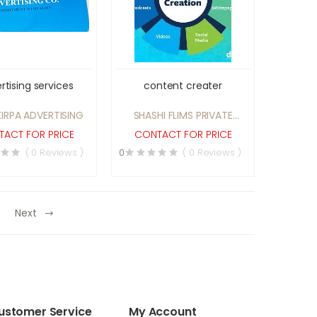
rtising services
content creater
IRPA ADVERTISING
SHASHI FLIMS PRIVATE
LIMITED
ACT FOR PRICE
CONTACT FOR PRICE
( 0 Reviews )
0
( 0 Reviews )
Next
ustomer Service
My Account