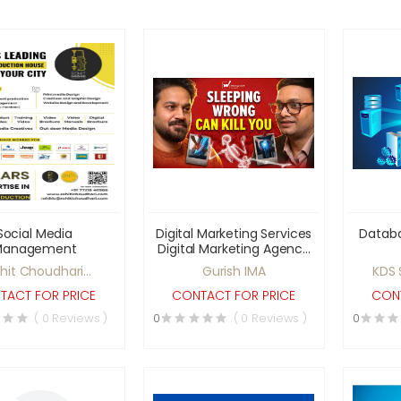
Social Media
Digital Marketing Services
Datab
Management
Digital Marketing Agency
India Social Media
hit Choudhari
Gurish IMA
KDS 
Marketing Services SEO
Productions
Services for Business
TACT FOR PRICE
CONTACT FOR PRICE
CONT
Online Business
( 0 Reviews )
0
( 0 Reviews )
0
Promotion Website
Promotion Services Lead
Generation Services
Brand Promotion Online