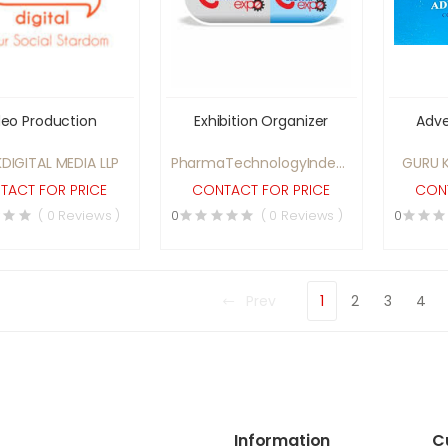
deo Production
Exhibition Organizer
Adve
DIGITAL MEDIA LLP
PharmaTechnologyIndex.com
GURU K
Pvt. Ltd.
TACT FOR PRICE
CONTACT FOR PRICE
CONT
( 0 Reviews )
0
( 0 Reviews )
0
Prev
1
2
3
4
Information
C