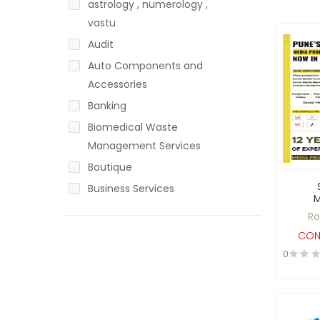
astrology , numerology ,
vastu
Audit
Auto Components and
Accessories
Banking
Biomedical Waste
Management Services
Boutique
Business Services
Call Centre
Ro
Chartered Accountant
CON
Cold Storage
0
Coloring and dyeing
Communication &
Automation Solutions