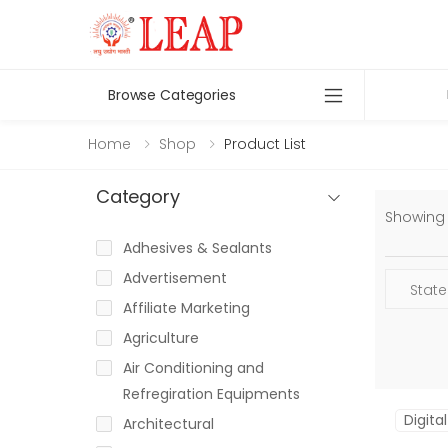
Browse Categories
Home
Shop
Product List
Category
Showing 1
Adhesives & Sealants
Advertisement
Affiliate Marketing
Agriculture
Air Conditioning and
Refregiration Equipments
Digita
Architectural