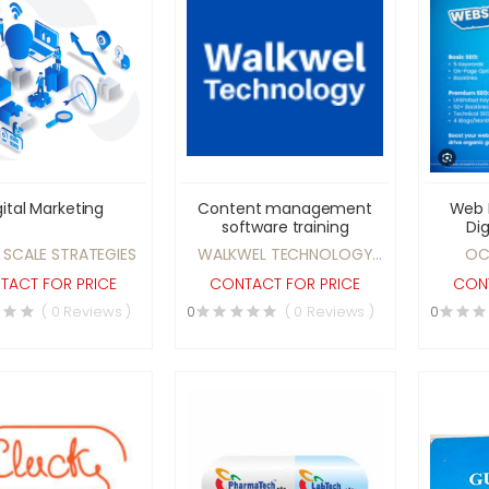
gital Marketing
Content management
Web 
software training
Dig
 SCALE STRATEGIES
WALKWEL TECHNOLOGY
OC
PVT. LTD.
TACT FOR PRICE
CONTACT FOR PRICE
CONT
( 0 Reviews )
0
( 0 Reviews )
0