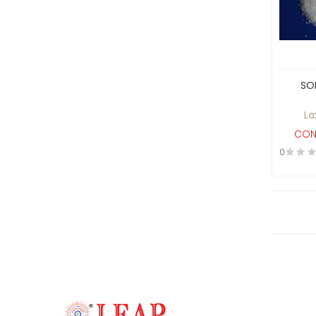
Castings and Forgings
Catering & Hotelware
Ceramics , Coatings and
Paints
SO
Cereals
La
Chemical process ,
CON
Food/Pharma Equipments
0
and Analytical Equipments
Chemical/API
Cleaning & Washing
Clothes and Apparel
Clutches and Breaks
Computer Hardware &
Workstations, Technology
Solutions