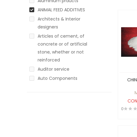
Aluminium prducts
ANIMAL FEED ADDITIVES
Architects & Interior
designers
Articles of cement, of
concrete or of artificial
stone, whether or not
reinforced
Auditor service
Auto Components
CHI
Auto Mobile
Automotive / Non-
CON
Automotive
0
ayurvadic products
Baby Products
Bakery