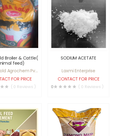
d Broiler & Cattle(
SODIUM ACETATE
nimal feed)
old Agrochem Pvt
Laxmi Enterprise
Ltd
ACT FOR PRICE
CONTACT FOR PRICE
( 0 Reviews )
0
( 0 Reviews )