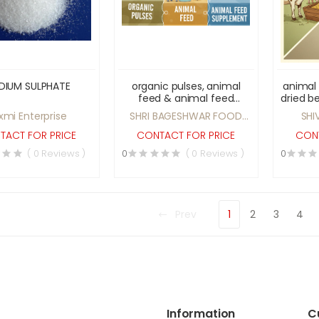
DIUM SULPHATE
organic pulses, animal
animal
feed & animal feed
dried b
supplement
oat cer
xmi Enterprise
SHRI BAGESHWAR FOOD
SHI
PRODUCT
TACT FOR PRICE
CONTACT FOR PRICE
CONT
( 0 Reviews )
0
( 0 Reviews )
0
Prev
1
2
3
4
Information
C