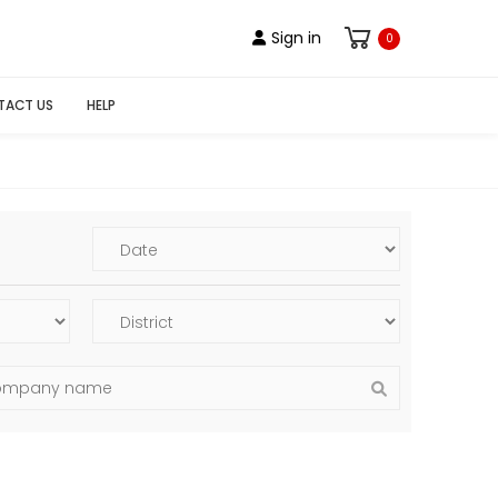
Sign in
0
TACT US
HELP