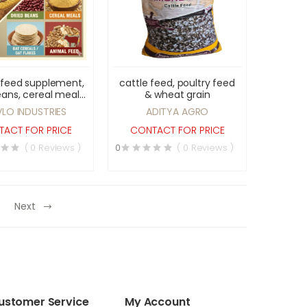
 feed supplement,
cattle feed, poultry feed
eans, cereal meals,
& wheat grain
eals, oat flakes &
VLO INDUSTRIES
ADITYA AGRO
animal feed
ACT FOR PRICE
CONTACT FOR PRICE
( 0 Reviews )
0
( 0 Reviews )
Next
ustomer Service
My Account