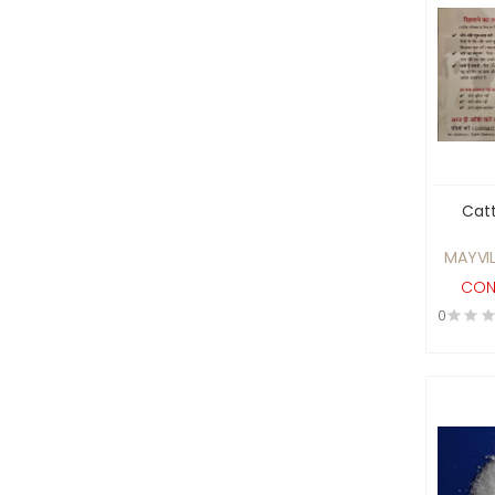
Batteries, UPS System and
Voltage Stabilisers
Beauty Products
Biodegradable
Biofuel Products
biotech and healthcare
diagnostics sector
Catt
Blowers and Fans
MAYVIL
Boilers , Furnaces and
CON
Heating Elements
0
BRASS GAS PARTS
Building construction
Material
Cables and Wires
CAD/CAM and Design
Software