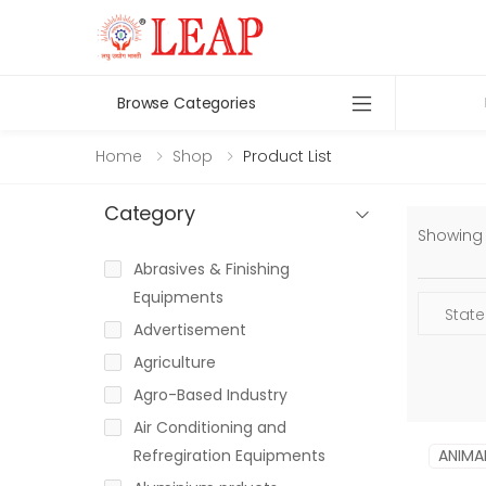
Browse Categories
Home
Shop
Product List
Category
Showing 1
Abrasives & Finishing
Equipments
Advertisement
Agriculture
Agro-Based Industry
Air Conditioning and
Refregiration Equipments
ANIMA