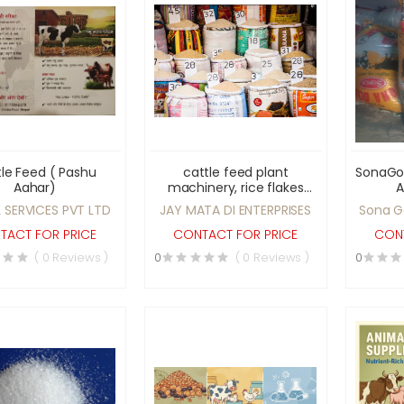
le Feed ( Pashu
cattle feed plant
SonaGol
Aahar)
machinery, rice flakes
A
(poha), puffed rice,
 SERVICES PVT LTD
JAY MATA DI ENTERPRISES
Sona G
parmal rice, and related
cattle feed machines.
TACT FOR PRICE
CONTACT FOR PRICE
CONT
( 0 Reviews )
0
( 0 Reviews )
0