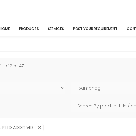
HOME
PRODUCTS
SERVICES
POST YOUR REQUIREMENT
CON
 to 12 of 47
L FEED ADDITIVES