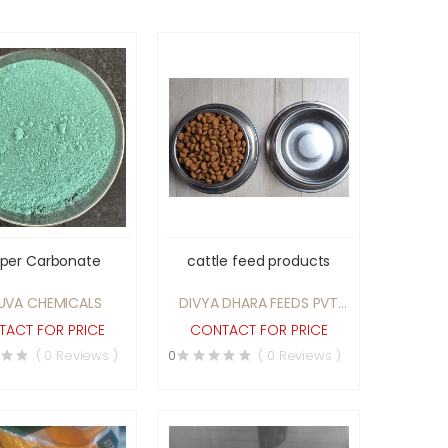
per Carbonate
cattle feed products
UVA CHEMICALS
DIVYA DHARA FEEDS PVT
LTD
ACT FOR PRICE
CONTACT FOR PRICE
( 0 Reviews )
0
( 0 Reviews )