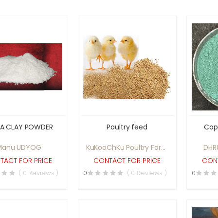
NA CLAY POWDER
Poultry feed
Cop
Manu UDYOG
KuKooChKu Poultry Farm
DHR
Pvt Ltd
TACT FOR PRICE
CONTACT FOR PRICE
CONT
( 0 Reviews )
0
( 0 Reviews )
0