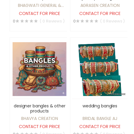
Stage etc
BHAGWATI GENERAL &
AGRASEN CREATION
TENT WORKS
CONTACT FOR PRICE
CONTACT FOR PRICE
0
( 0 Reviews )
0
( 0 Reviews )
designer bangles & other
wedding bangles
products
BHAVYA CREATION
BRIDAL BANGLE AJ
CONTACT FOR PRICE
CONTACT FOR PRICE