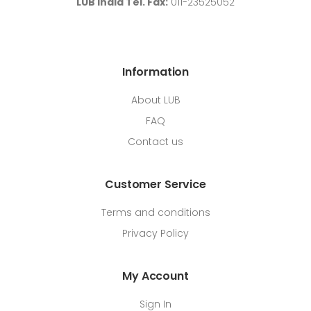
LUB India Tel. Fax:
011-23525052
Information
About LUB
FAQ
Contact us
Customer Service
Terms and conditions
Privacy Policy
My Account
Sign In