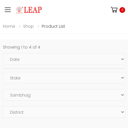
Toggle mobile menu
0
Home
Shop
Product List
Showing 1 to 4 of 4