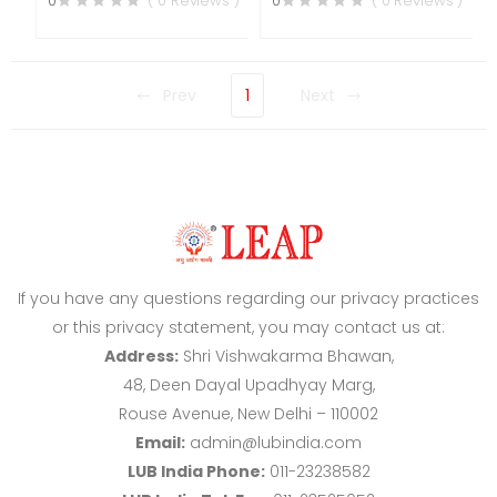
0
( 0 Reviews )
0
( 0 Reviews )
Prev
1
Next
If you have any questions regarding our privacy practices
or this privacy statement, you may contact us at:
Address:
Shri Vishwakarma Bhawan,
48, Deen Dayal Upadhyay Marg,
Rouse Avenue, New Delhi – 110002
Email:
admin@lubindia.com
LUB India Phone:
011-23238582