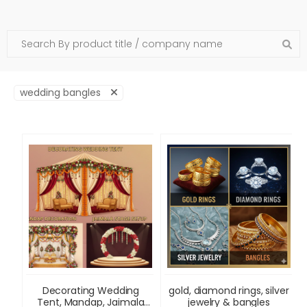
wedding bangles
Decorating Wedding
gold, diamond rings, silver
Tent, Mandap, Jaimala
jewelry & bangles