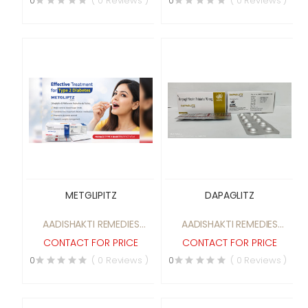
0
( 0 Reviews )
0
( 0 Reviews )
METGLIPITZ
DAPAGLITZ
AADISHAKTI REMEDIES
AADISHAKTI REMEDIES
PRIVATE LIMITED
PRIVATE LIMITED
CONTACT FOR PRICE
CONTACT FOR PRICE
0
( 0 Reviews )
0
( 0 Reviews )