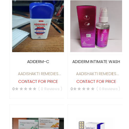
ADIDERM-C
ADIDERM INTIMATE WASH
AADISHAKTI REMEDIES
AADISHAKTI REMEDIES
PRIVATE LIMITED
PRIVATE LIMITED
CONTACT FOR PRICE
CONTACT FOR PRICE
0
( 0 Reviews )
0
( 0 Reviews )