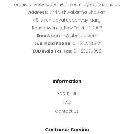
or this privacy statement, you may contact us at:
Address:
Shri Vishwakarma Bhawan,
48, Deen Dayal Upadhyay Marg,
Rouse Avenue, New Delhi – 110002
Email:
admin@lubindia.com
LUB India Phone:
011-23238582
LUB India Tel. Fax:
011-23525052
Information
About LUB
FAQ
Contact us
Customer Service