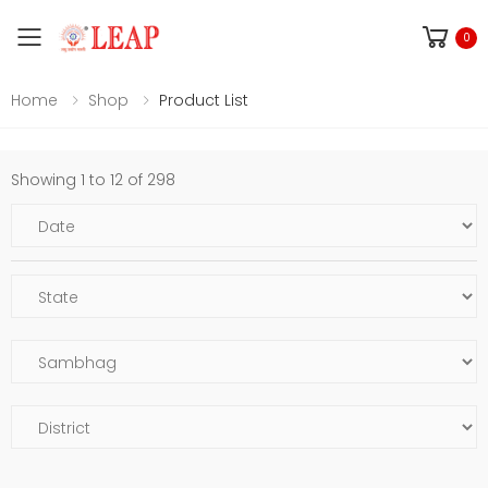
Toggle mobile menu
0
Home
Shop
Product List
Showing 1 to 12 of 298