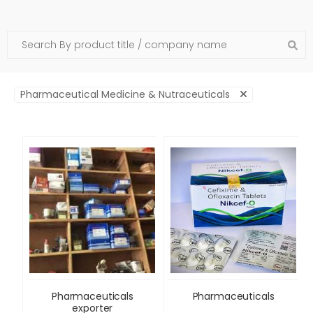
Pharmaceutical Medicine & Nutraceuticals
Pharmaceuticals
Pharmaceuticals
exporter