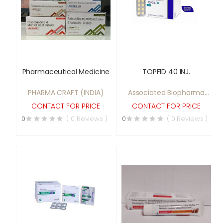
Pharmaceutical Medicine
TOPFID 40 INJ.
PHARMA CRAFT (INDIA)
Associated Biopharma
pvt ltd
CONTACT FOR PRICE
CONTACT FOR PRICE
0
( 0 Reviews )
0
( 0 Reviews )