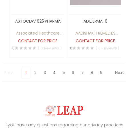
ASTOCLAV 625 PHARMA
ADIDERMA-6
Associated Heathcare
AADISHAKTI REMEDIES
pvt ltd
PRIVATE LIMITED
CONTACT FOR PRICE
CONTACT FOR PRICE
0
( 0 Reviews )
0
( 0 Reviews )
Prev
1
2
3
4
5
6
7
8
9
Next
If you have any questions regarding our privacy practices