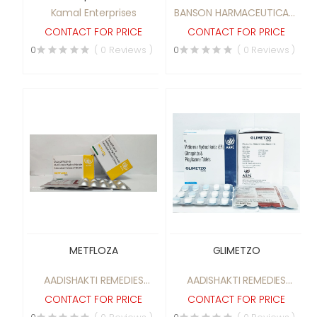
Kamal Enterprises
BANSON HARMACEUTICALS
(P) LTD.
CONTACT FOR PRICE
CONTACT FOR PRICE
0
( 0 Reviews )
0
( 0 Reviews )
METFLOZA
GLIMETZO
AADISHAKTI REMEDIES
AADISHAKTI REMEDIES
PRIVATE LIMITED
PRIVATE LIMITED
CONTACT FOR PRICE
CONTACT FOR PRICE