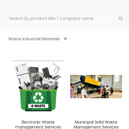
Waste Industrial Materials
Electronic Waste
Municipal Solid Waste
management Services
Management Services