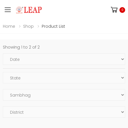
Toggle mobile menu
0
Home
Shop
Product List
Showing 1 to 2 of 2