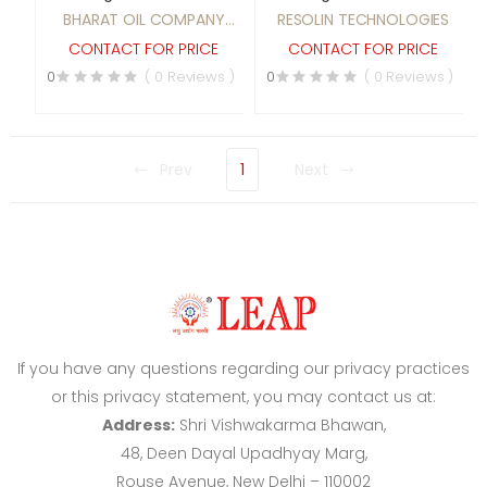
BHARAT OIL COMPANY
RESOLIN TECHNOLOGIES
INDIA (Regd.)
CONTACT FOR PRICE
CONTACT FOR PRICE
0
( 0 Reviews )
0
( 0 Reviews )
Prev
1
Next
If you have any questions regarding our privacy practices
or this privacy statement, you may contact us at:
Address:
Shri Vishwakarma Bhawan,
48, Deen Dayal Upadhyay Marg,
Rouse Avenue, New Delhi – 110002