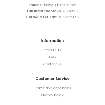
Email:
admin@lubindia.com
LUB India Phone:
011-23238582
LUB India Tel. Fax:
011-23525052
Information
About LUB
FAQ
Contact us
Customer Service
Terms and conditions
Privacy Policy