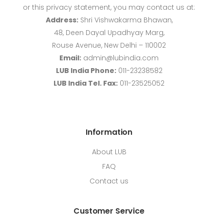
or this privacy statement, you may contact us at:
Address:
Shri Vishwakarma Bhawan,
48, Deen Dayal Upadhyay Marg,
Rouse Avenue, New Delhi – 110002
Email:
admin@lubindia.com
LUB India Phone:
011-23238582
LUB India Tel. Fax:
011-23525052
Information
About LUB
FAQ
Contact us
Customer Service