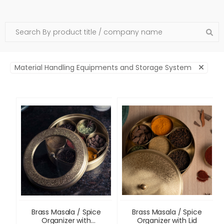
Material Handling Equipments and Storage System
Brass Masala / Spice
Brass Masala / Spice
Organizer with
Organizer with Lid