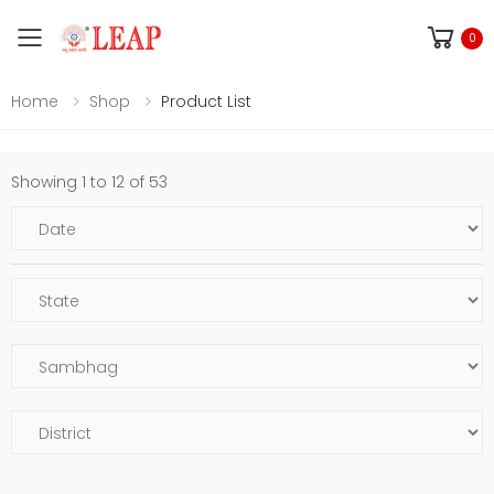
Toggle mobile menu
0
Home
Shop
Product List
Showing 1 to 12 of 53