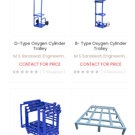
D-Type Oxygen Cylinder
B- Type Oxygen Cylinder
Trolley
Trolley
M S Saraswati Engineering
M S Saraswati Engineering
Ltd
Ltd
CONTACT FOR PRICE
CONTACT FOR PRICE
0
( 0 Reviews )
0
( 0 Reviews )