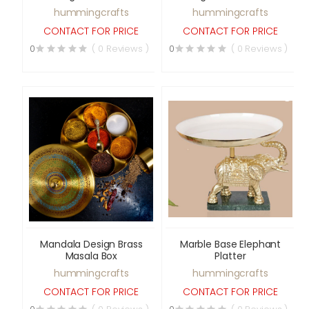
Transparent Lid
hummingcrafts
hummingcrafts
CONTACT FOR PRICE
CONTACT FOR PRICE
0
( 0 Reviews )
0
( 0 Reviews )
Mandala Design Brass
Marble Base Elephant
Masala Box
Platter
hummingcrafts
hummingcrafts
CONTACT FOR PRICE
CONTACT FOR PRICE