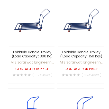
Foldable Handle Trolley
Foldable Handle Trolley
(Load Capacity : 300 Kg)
(:Load Capacity : 150 Kgs)
M S Saraswati Engineering
M S Saraswati Engineering
Ltd
Ltd
CONTACT FOR PRICE
CONTACT FOR PRICE
0
( 0 Reviews )
0
( 0 Reviews )