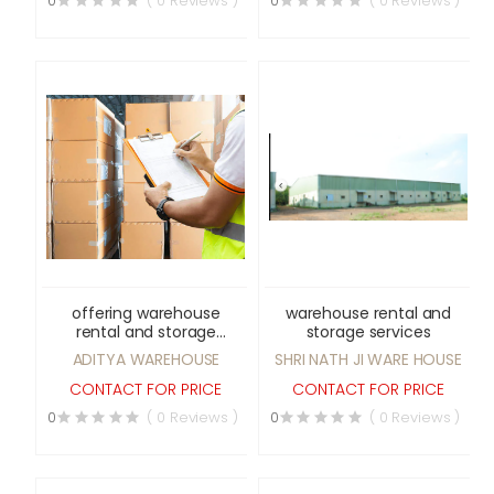
0
( 0 Reviews )
0
( 0 Reviews )
offering warehouse
warehouse rental and
rental and storage
storage services
services
ADITYA WAREHOUSE
SHRI NATH JI WARE HOUSE
CONTACT FOR PRICE
CONTACT FOR PRICE
0
( 0 Reviews )
0
( 0 Reviews )