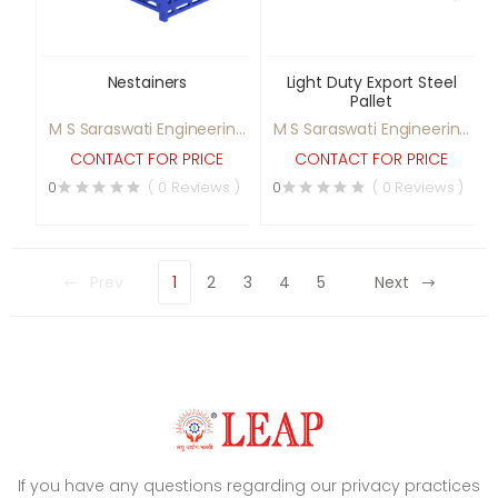
Nestainers
Light Duty Export Steel
Pallet
M S Saraswati Engineering
M S Saraswati Engineering
Ltd
Ltd
CONTACT FOR PRICE
CONTACT FOR PRICE
0
( 0 Reviews )
0
( 0 Reviews )
Prev
1
2
3
4
5
Next
If you have any questions regarding our privacy practices