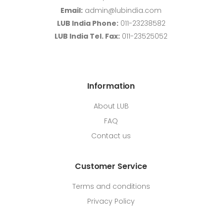
Email:
admin@lubindia.com
LUB India Phone:
011-23238582
LUB India Tel. Fax:
011-23525052
Information
About LUB
FAQ
Contact us
Customer Service
Terms and conditions
Privacy Policy