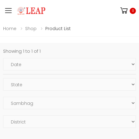
Toggle mobile menu
0
Home
Shop
Product List
Showing 1 to 1 of 1