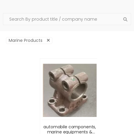
Marine Products
automobile components,
marine equipments &