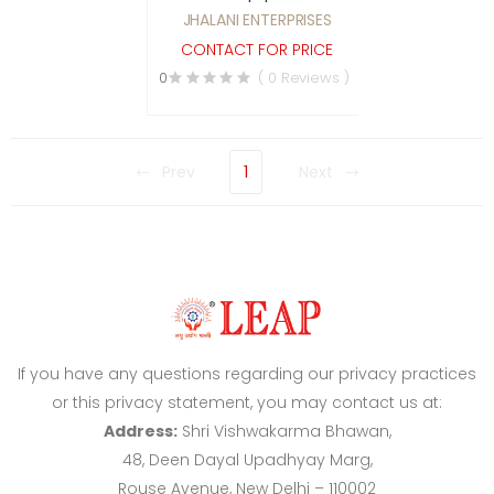
pest control services
JHALANI ENTERPRISES
CONTACT FOR PRICE
0
( 0 Reviews )
Prev
1
Next
If you have any questions regarding our privacy practices
or this privacy statement, you may contact us at:
Address:
Shri Vishwakarma Bhawan,
48, Deen Dayal Upadhyay Marg,
Rouse Avenue, New Delhi – 110002