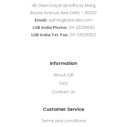
48, Deen Dayal Upadhyay Marg,
Rouse Avenue, New Delhi – 110002
Email:
admin@lubindia.com
LUB India Phone:
011-23238582
LUB India Tel. Fax:
011-23525052
Information
About LUB
FAQ
Contact us
Customer Service
Terms and conditions