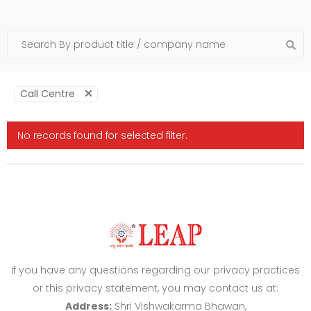
Call Centre
No records found for selected filter.
If you have any questions regarding our privacy practices
or this privacy statement, you may contact us at:
Address:
Shri Vishwakarma Bhawan,