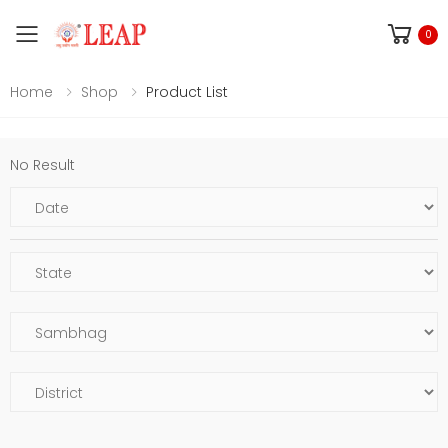
Toggle mobile menu
0
Home
Shop
Product List
No Result