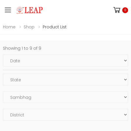
Toggle mobile menu
0
Home
Shop
Product List
Showing 1 to 9 of 9