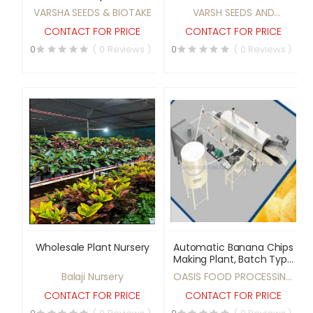
vegetable seeds
medicinal plant &
VARSHA SEEDS & BIOTAKE
VARSH SEEDS AND
vegetable seeds
BIOTECH
CONTACT FOR PRICE
CONTACT FOR PRICE
0
( 0 Reviews )
0
( 0 Reviews )
Wholesale Plant Nursery
Automatic Banana Chips
Making Plant, Batch Type
Banana Chips Making
Balaji Nursery
OASIS FOOD PROCESSING
Plant, Fully Automatic
SYSTEMS
Potato Chips Making
CONTACT FOR PRICE
CONTACT FOR PRICE
Plant, Semi Automatic