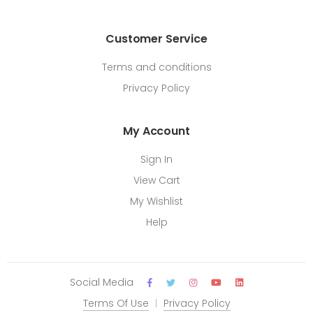
Customer Service
Terms and conditions
Privacy Policy
My Account
Sign In
View Cart
My Wishlist
Help
Social Media
Terms Of Use
Privacy Policy