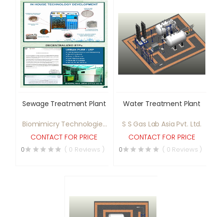
Sewage Treatment Plant
Water Treatment Plant
Biomimicry Technologies
S S Gas Lab Asia Pvt. Ltd.
Pvt. Ltd.
CONTACT FOR PRICE
CONTACT FOR PRICE
0
( 0 Reviews )
0
( 0 Reviews )