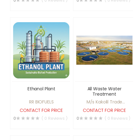
0
( 0 Reviews )
0
( 0 Reviews )
Potato Chips Making
Plant, etc.
Ethanol Plant
All Waste Water
Treatment
RR BIOFUELS
M/s Kakolil Trade
Agencies
CONTACT FOR PRICE
CONTACT FOR PRICE
0
( 0 Reviews )
0
( 0 Reviews )