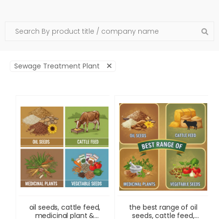
Sewage Treatment Plant
oil seeds, cattle feed,
the best range of oil
medicinal plant &
seeds, cattle feed,