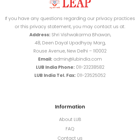
If you have any questions regarding our privacy practices
or this privacy statement, you may contact us at:
Address:
Shri Vishwakarma Bhawan,
48, Deen Dayal Upadhyay Marg,
Rouse Avenue, New Delhi – 110002
Email:
admin@lubindia.com
LUB India Phone:
011-23238582
LUB India Tel. Fax:
011-23525052
Information
About LUB
FAQ
Contact us