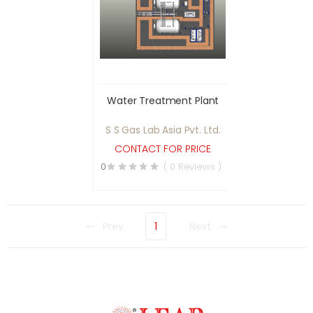
Water Treatment Plant
S S Gas Lab Asia Pvt. Ltd.
CONTACT FOR PRICE
0
( 0 Reviews )
Prev
1
Next