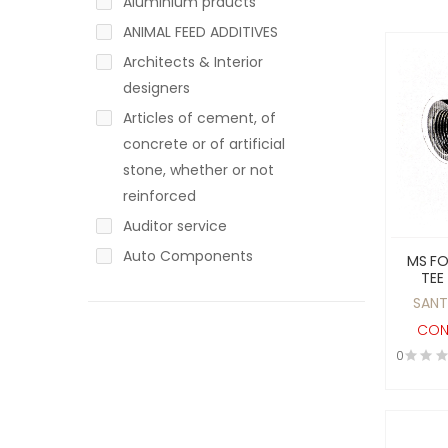
Aluminium prducts
ANIMAL FEED ADDITIVES
Architects & Interior
designers
Articles of cement, of
concrete or of artificial
stone, whether or not
reinforced
Auditor service
Auto Components
MS F
TEE
Auto Mobile
SOCK
SANT
Automotive / Non-
PR
CON
Automotive
0
ayurvadic products
Baby Products
Bakery