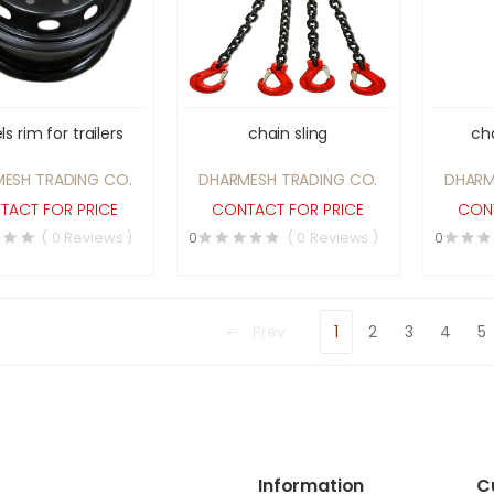
s rim for trailers
chain sling
cha
ESH TRADING CO.
DHARMESH TRADING CO.
DHARM
TACT FOR PRICE
CONTACT FOR PRICE
CONT
( 0 Reviews )
0
( 0 Reviews )
0
Prev
1
2
3
4
5
Information
C