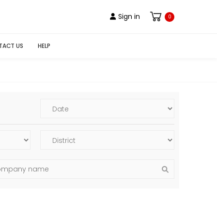
Sign in
0
TACT US
HELP