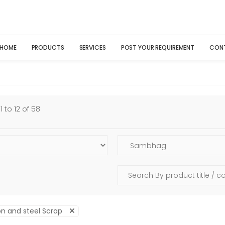
HOME
PRODUCTS
SERVICES
POST YOUR REQUIREMENT
CON
 to 12 of 58
on and steel Scrap