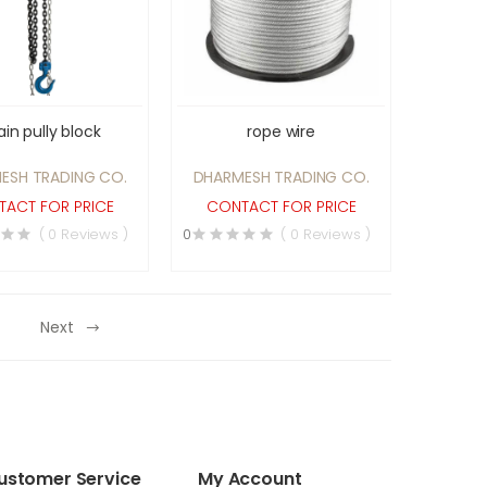
in pully block
rope wire
ESH TRADING CO.
DHARMESH TRADING CO.
ACT FOR PRICE
CONTACT FOR PRICE
( 0 Reviews )
0
( 0 Reviews )
Next
ustomer Service
My Account