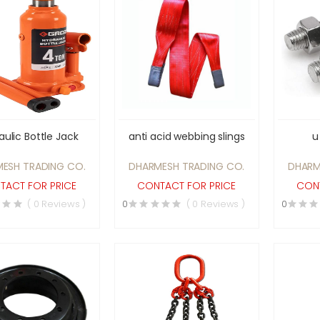
aulic Bottle Jack
anti acid webbing slings
u
ESH TRADING CO.
DHARMESH TRADING CO.
DHARM
TACT FOR PRICE
CONTACT FOR PRICE
CONT
( 0 Reviews )
0
( 0 Reviews )
0