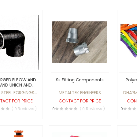
ORGED ELBOW AND
Ss Fitting Components
Polye
 AND UNION AND
ET WELDED ELBOW
 STEEL FORGINGS
METALTEK ENGINEERS
DHARM
TEE 15MM TO 80MM
IVATE LIMITED
TACT FOR PRICE
CONTACT FOR PRICE
CONT
( 0 Reviews )
0
( 0 Reviews )
0