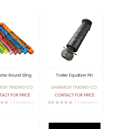
ster Round Sling
Trailer Equalizer Pin
ESH TRADING CO.
DHARMESH TRADING CO.
ACT FOR PRICE
CONTACT FOR PRICE
( 0 Reviews )
0
( 0 Reviews )