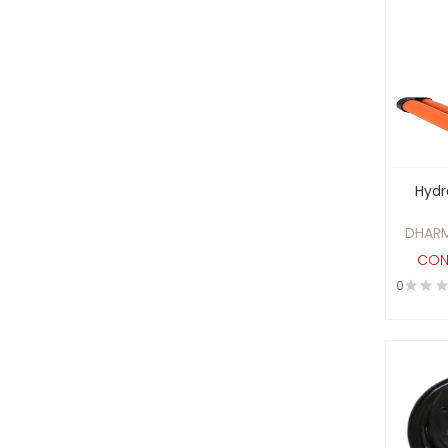
Batteries, UPS System and
Voltage Stabilisers
Beauty Products
Biodegradable
Biofuel Products
biotech and healthcare
diagnostics sector
Hydr
Blowers and Fans
DHARM
Boilers , Furnaces and
CON
Heating Elements
0
BRASS GAS PARTS
Building construction
Material
Cables and Wires
CAD/CAM and Design
Software