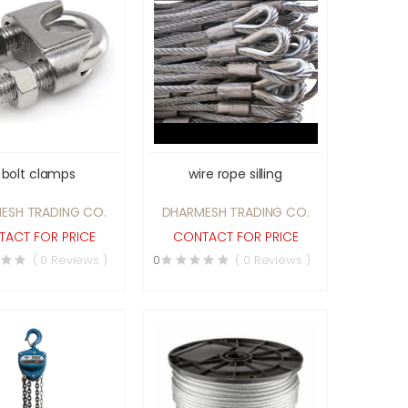
 bolt clamps
wire rope silling
ESH TRADING CO.
DHARMESH TRADING CO.
ACT FOR PRICE
CONTACT FOR PRICE
( 0 Reviews )
0
( 0 Reviews )