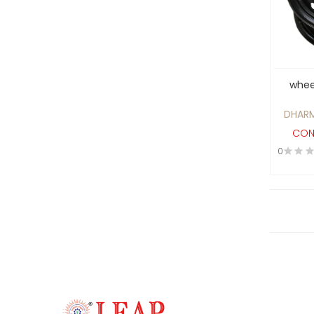
Castings and Forgings
Catering & Hotelware
Ceramics , Coatings and
Paints
wheel
Cereals
DHARM
Chemical process ,
CON
Food/Pharma Equipments
0
and Analytical Equipments
Chemical/API
Cleaning & Washing
Clothes and Apparel
Clutches and Breaks
Computer Hardware &
Workstations, Technology
Solutions