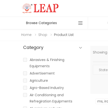
Browse Categories
Home
Shop
Product List
Category
Showing 1
Abrasives & Finishing
Equipments
Advertisement
Agriculture
Agro-Based Industry
Air Conditioning and
Refregiration Equipments
ms, ir